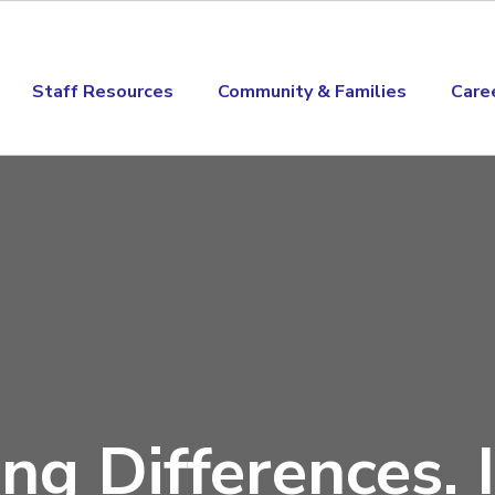
Staff Resources
Community & Families
Care
ng Differences. I