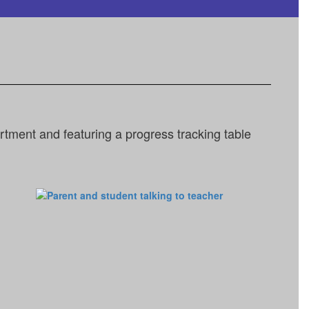
tment and featuring a progress tracking table