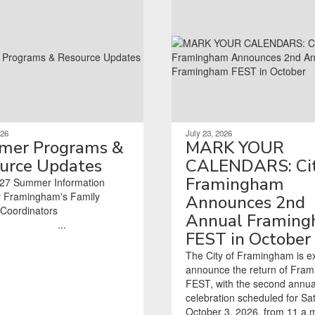
026
July 23, 2026
er Programs &
MARK YOUR
urce Updates
CALENDARS: Cit
Framingham
27 Summer Information
 Framingham's Family
Announces 2nd
tors ‌ ‌ ‌ ‌ ‌ ‌ ‌ ‌ ‌ ‌ ‌ ‌ ‌ ‌ ‌ ‌ ‌ ‌ ‌ ‌ ‌ ‌ ‌ ‌ ‌
Annual Framin
‌ ‌ ‌ ‌ ‌ ‌ ‌ ‌ ‌ ‌ ‌ ‌ ‌ ‌ ‌ ‌ ‌ ‌ ‌ ‌ ‌ ‌...
FEST in October
The City of Framingham is ex
announce the return of Fra
FEST, with the second annua
celebration scheduled for Sa
October 3, 2026, from 11 a.m