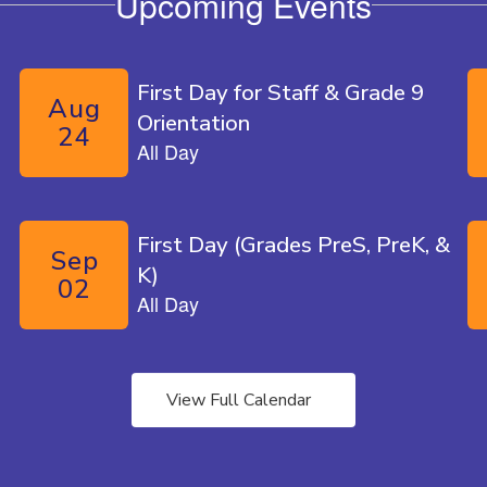
Upcoming Events
te.
View Full Calendar