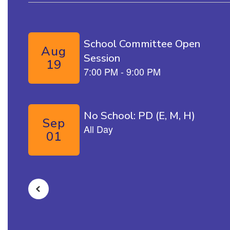
Contains 5 slides. Use the next and previous buttons to naviga