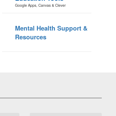
Google Apps, Canvas & Clever
Mental Health Support &
Resources