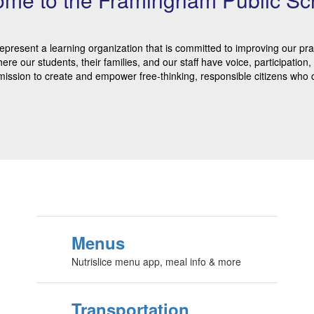
epresent a learning organization that is committed to improving our pr
here our students, their families, and our staff have voice, participati
mission to create and empower free-thinking, responsible citizens who c
Menus
Nutrislice menu app, meal info & more
Transportation