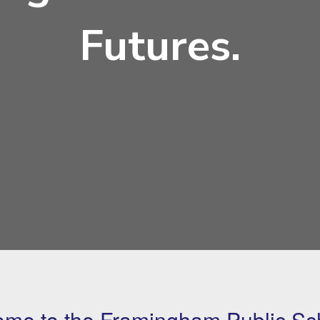
Futures.
me to the Framingham Public Sc