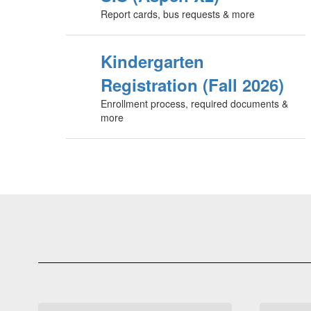
Report cards, bus requests & more
Kindergarten
Registration (Fall 2026)
Enrollment process, required documents &
more