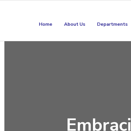
Skip to main content
Home
About Us
Departments
Homepage
Embraci