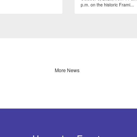
p.m. on the historic Frami...
More News