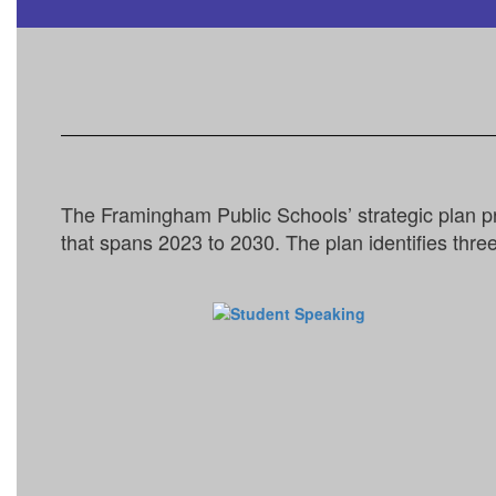
The Framingham Public Schools’ strategic plan p
that spans 2023 to 2030. The plan identifies three 