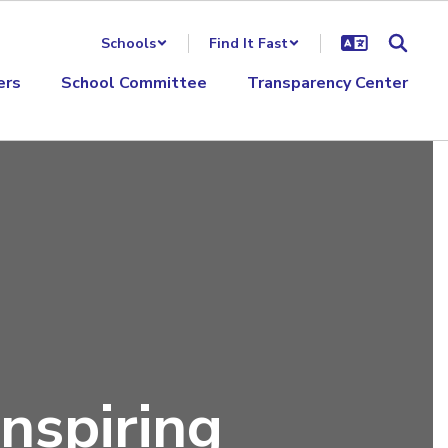
Schools
Find It Fast
ers
School Committee
Transparency Center
nspiring