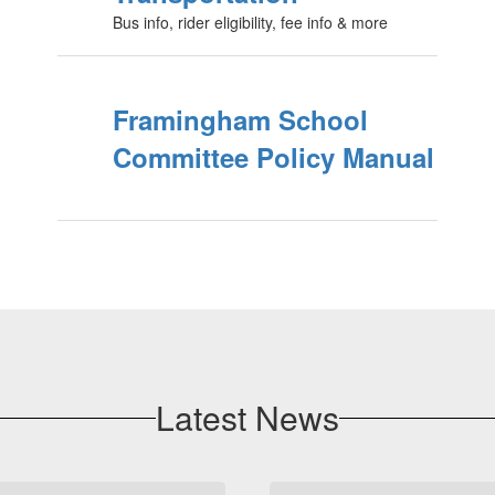
Bus info, rider eligibility, fee info & more
Framingham School
Committee Policy Manual
Latest News