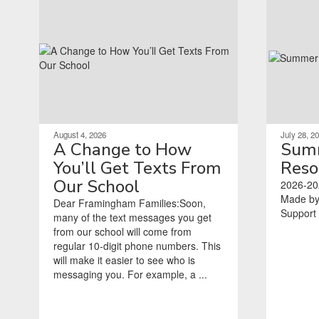
August 4, 2026
July 28, 2
A Change to How
Summ
You’ll Get Texts From
Reso
Our School
2026-20
Made by
Dear Framingham Families:Soon,
Support Coordina
many of the text messages you get
‌ ‌ ‌ ‌ ‌ ‌ ‌ ‌ ‌ ‌ ‌ ‌ ‌ 
from our school will come from
regular 10-digit phone numbers. This
will make it easier to see who is
messaging you. For example, a ...