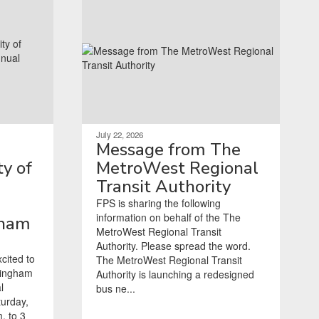
July 22, 2026
Message from The
y of
MetroWest Regional
Transit Authority
FPS is sharing the following
information on behalf of the The
gham
MetroWest Regional Transit
Authority. Please spread the word.
cited to
The MetroWest Regional Transit
mingham
Authority is launching a redesigned
l
bus ne...
turday,
. to 3