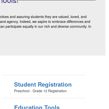
actices and assuring students they are valued, loved, and
on, and agency. Indeed, we aspire to embrace differences and
an participate equally in our rich and diverse community. In
Student Registration
Preschool - Grade 12 Registration
Education Tools