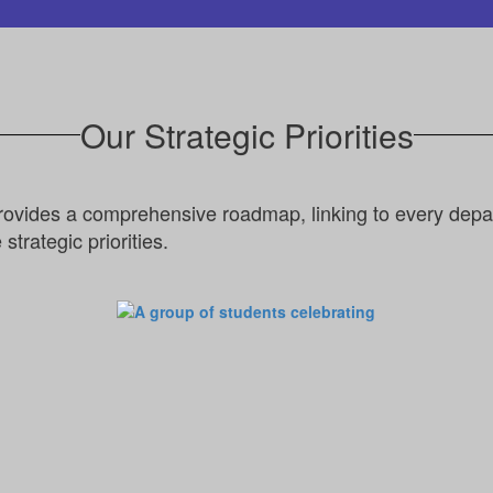
Our Strategic Priorities
rovides a comprehensive roadmap, linking to every depar
strategic priorities.