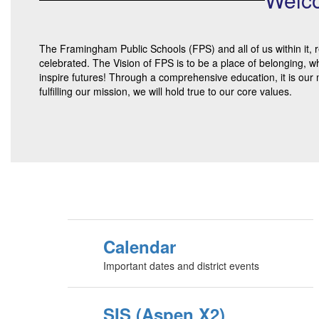
The Framingham Public Schools (FPS) and all of us within it, r
celebrated. The Vision of FPS is to be a place of belonging, w
inspire futures! Through a comprehensive education, it is our 
fulfilling our mission, we will hold true to our core values.
Calendar
Important dates and district events
SIS (Aspen X2)