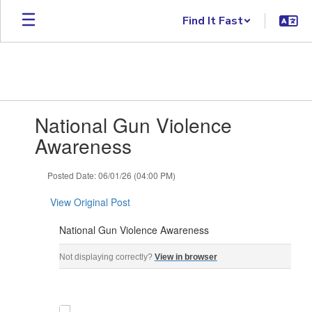
Skip to main content
Find It Fast
Contains 1 slides. Use the next and previous buttons to navigate.
National Gun Violence
Awareness
Posted Date: 06/01/26 (04:00 PM)
View Original Post
National Gun Violence Awareness
National Gun Violence Awareness Gun Violence Awaren
Not displaying correctly?
View in browser
‌ ‌ ‌ ‌ ‌ ‌ ‌ ‌ ‌ ‌ ‌ ‌ ‌ ‌ ‌ ‌ ‌ ‌ ‌ ‌ ‌ ‌ ‌ ‌ ‌ ‌ ‌ ‌ ‌ ‌ ‌ ‌ ‌ ‌ ‌ ‌ ‌ ‌ ‌ ‌ ‌ ‌ ‌ ‌ ‌ ‌ ‌ ‌ ‌ ‌ ‌ ‌ ‌ ‌ ‌ ‌ ‌ ‌ ‌ ‌ ‌ ‌ ‌ ‌ ‌ ‌ ‌ ‌ ‌ ‌ ‌ ‌ ‌ ‌ ‌ ‌ ‌ ‌ ‌ ‌ ‌ ‌ ‌ ‌ ‌ ‌ 