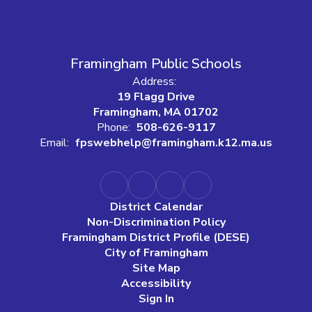
Framingham Public Schools
Address:
19 Flagg Drive
Framingham, MA 01702
Phone:
508-626-9117
Email:
fpswebhelp@framingham.k12.ma.us
District Calendar
Non-Discrimination Policy
Framingham District Profile (DESE)
City of Framingham
Site Map
Accessibility
Sign In