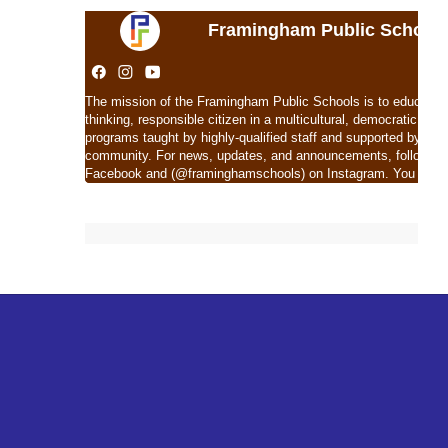
Framingham Public School
The mission of the Framingham Public Schools is to educate eac
thinking, responsible citizen in a multicultural, democratic soc
programs taught by highly-qualified staff and supported by com
community. For news, updates, and announcements, follow 
Facebook and (@framinghamschools) on Instagram. You can al