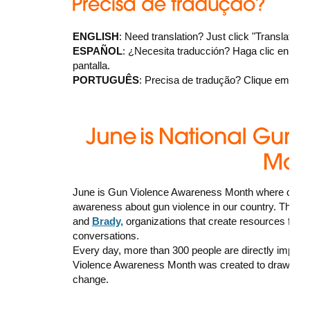
ENGLISH
: Need translation? Just click "Translate" a
ESPAÑOL
: ¿Necesita traducción? Haga clic en "Trans
pantalla.
PORTUGUÊS
: Precisa de tradução? Clique em “Tran
June is Gun Violence Awareness Month where commu
awareness about gun violence in our country. There
and
Brady,
organizations that create resources for 
conversations.
Every day, more than 300 people are directly impact
Violence Awareness Month was created to draw attenti
change.