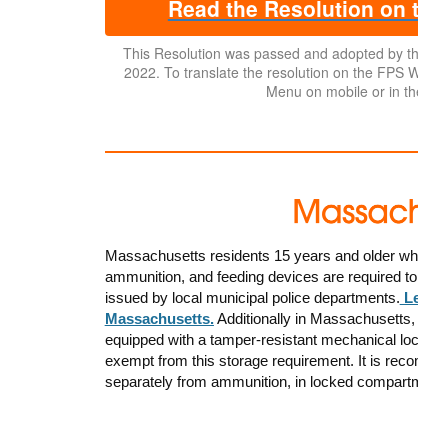
Read the Resolution on the
This Resolution was passed and adopted by the 
2022. To translate the resolution on the FPS Website,
Menu on mobile or in the top
Massachusetts residents 15 years and older who wish
ammunition, and feeding devices are required to have
issued by local municipal police departments.
Learn 
Massachusetts.
Additionally in Massachusetts, a
ll 
equipped with a tamper-resistant mechanical lock or o
exempt from this storage requirement. It is recomme
separately from ammunition, in locked compartment