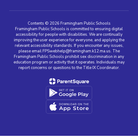
Contents © 2026 Framingham Public Schools
Framingham Public Schools is committed to ensuring digital
accessibility for people with disabilities. We are continually
improving the user experience for everyone, and applying the
relevant accessibility standards. If you encounter any issues,
please email FPSwebhelp@framingham.k12.ma.us. The
Framingham Public Schools prohibit sex discrimination in any
education program or activity that it operates. Individuals may
report concerns or questions to the Title IX Coordinator.