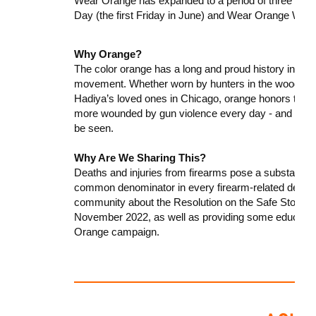
Wear Orange has expanded to a period of three day
Day (the first Friday in June) and Wear Orange We
Why Orange?
The color orange has a long and proud history in the
movement. Whether worn by hunters in the woods of P
Hadiya’s loved ones in Chicago, orange honors the m
more wounded by gun violence every day - and it de
be seen.
Why Are We Sharing This?
Deaths and injuries from firearms pose a substantial r
common denominator in every firearm-related death o
community about the Resolution on the Safe Storag
November 2022, as well as providing some education
Orange campaign.