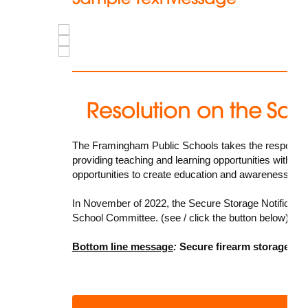
The Framingham Public Schools takes the responsibilit
providing teaching and learning opportunities within t
opportunities to create education and awareness oppo
In November of 2022, the
Secure Storage Notificatio
School Committee. (see / click the button below)
Bottom line message
:
Secure firearm storage sav