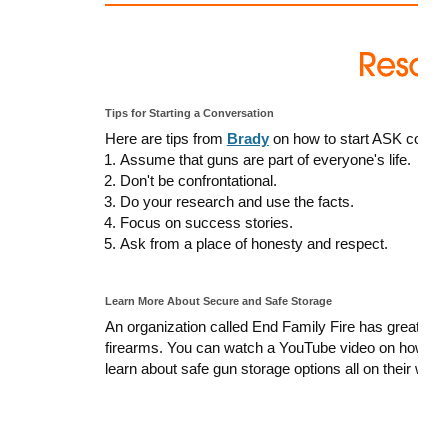
Tips for Starting a Conversation
Here are tips from
Brady
on how to start ASK conver
Assume that guns are part of everyone's life.
Don't be confrontational.
Do your research and use the facts.
Focus on success stories.
Ask from a place of honesty and respect.
Learn More About Secure and Safe Storage
An organization called End Family Fire has great res
firearms. You can watch a YouTube video on how to 
learn about safe gun storage options all on their webs