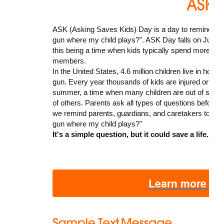
ASK (Asking Saves Kids) Day is a day to remind pare
gun where my child plays?". ASK Day falls on June 21
this being a time when kids typically spend more time
members.
In the United States, 4.6 million children live in ho
gun. Every year thousands of kids are injured or kille
summer, a time when many children are out of scho
of others. Parents ask all types of questions before 
we remind parents, guardians, and caretakers to add
gun where my child plays?"
It's a simple question, but it could save a life.
Learn more ab