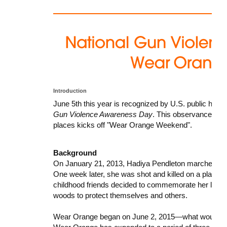
Introduction
June 5th this year is recognized by U.S. public hea
Gun Violence Awareness Day
. This observance is 
places kicks off "Wear Orange Weekend".
Background
On January 21, 2013, Hadiya Pendleton marched in 
One week later, she was shot and killed on a playgro
childhood friends decided to commemorate her life by
woods to protect themselves and others.
Wear Orange began on June 2, 2015—what would have