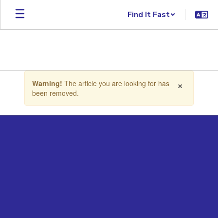
Skip to main content
Find It Fast
Contains 1 slides. Use the next and previous buttons to navigate.
×
Warning!
The article you are looking for has
been removed.