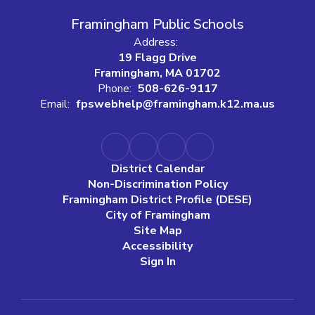
Framingham Public Schools
Address:
19 Flagg Drive
Framingham, MA 01702
Phone:
508-626-9117
Email:
fpswebhelp@framingham.k12.ma.us
District Calendar
Non-Discrimination Policy
Framingham District Profile (DESE)
City of Framingham
Site Map
Accessibility
Sign In