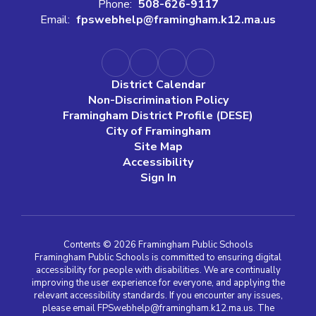
Phone:
508-626-9117
Email:
fpswebhelp@framingham.k12.ma.us
District Calendar
Non-Discrimination Policy
Framingham District Profile (DESE)
City of Framingham
Site Map
Accessibility
Sign In
Contents © 2026 Framingham Public Schools
Framingham Public Schools is committed to ensuring digital
accessibility for people with disabilities. We are continually
improving the user experience for everyone, and applying the
relevant accessibility standards. If you encounter any issues,
please email FPSwebhelp@framingham.k12.ma.us. The