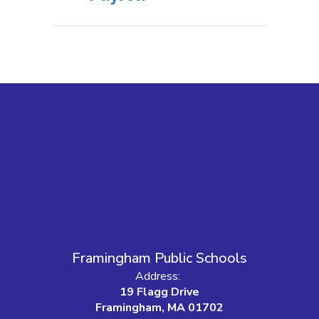
Framingham Public Schools
Address:
19 Flagg Drive
Framingham, MA 01702