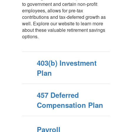
to government and certain non-profit
employees, allows for pre-tax
contributions and tax-deferred growth as
well. Explore our website to learn more
about these valuable retirement savings
options.
403(b) Investment
Plan
457 Deferred
Compensation Plan
Payroll