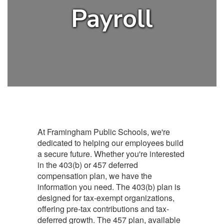
Payroll
At Framingham Public Schools, we're
dedicated to helping our employees build
a secure future. Whether you're interested
in the 403(b) or 457 deferred
compensation plan, we have the
information you need. The 403(b) plan is
designed for tax-exempt organizations,
offering pre-tax contributions and tax-
deferred growth. The 457 plan, available