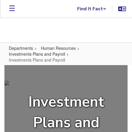
Skip to main content
Find It Fast
Departments
Human Resources
Investments Plans and Payroll
Investments Plans and Payroll
Investments Plans and Payroll
Investment
Plans and