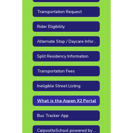
Transportation Request
Rider Eligibility
Alternate Stop / Daycare Information
Split Residency Information
Transportation Fees
Ineligible Street Listing
What is the Aspen X2 Portal
Bus Tracker App
CarpooltoSchool powered by Go Together