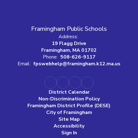
Framingham Public Schools
Address:
19 Flagg Drive
Framingham, MA 01702
Phone:
508-626-9117
Email:
fpswebhelp@framingham.k12.ma.us
District Calendar
Non-Discrimination Policy
Framingham District Profile (DESE)
City of Framingham
Site Map
Accessibility
Sign In