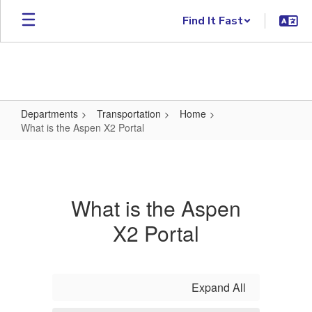
Skip to main content
Find It Fast
Departments
Transportation
Home
What is the Aspen X2 Portal
What is the Aspen X2 Portal
What is the Aspen
X2 Portal
Expand All