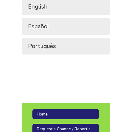
English
Español
Português
Home
Request a Change / Report a Problem