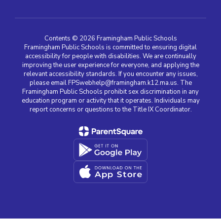
Contents © 2026 Framingham Public Schools
Framingham Public Schools is committed to ensuring digital
accessibility for people with disabilities. We are continually
improving the user experience for everyone, and applying the
relevant accessibility standards. If you encounter any issues,
please email FPSwebhelp@framingham.k12.ma.us. The
Framingham Public Schools prohibit sex discrimination in any
education program or activity that it operates. Individuals may
report concerns or questions to the Title IX Coordinator.