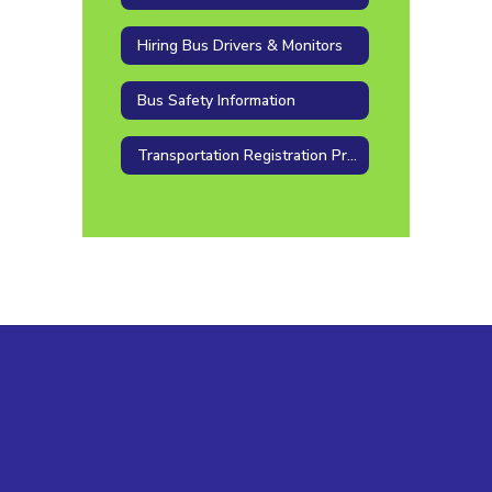
Hiring Bus Drivers & Monitors
Bus Safety Information
Transportation Registration Procedure