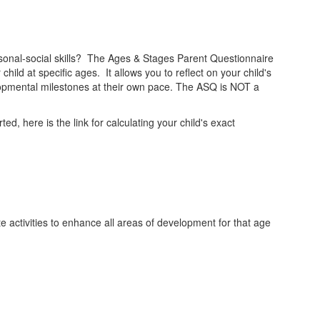
rsonal-social skills? The Ages & Stages Parent Questionnaire
ld at specific ages. It allows you to reflect on your child's
elopmental milestones at their own pace. The ASQ is NOT a
d, here is the link for calculating your child's exact
 activities to enhance all areas of development for that age