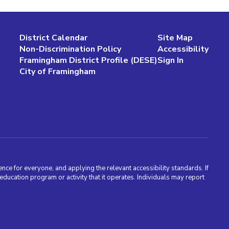
District Calendar
Site Map
Non-Discrimination Policy
Accessibility
Framingham District Profile (DESE)
Sign In
City of Framingham
nce for everyone, and applying the relevant accessibility standards. If
cation program or activity that it operates. Individuals may report