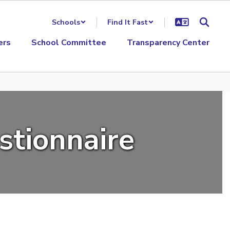
Schools
Find It Fast
ers
School Committee
Transparency Center
stionnaire