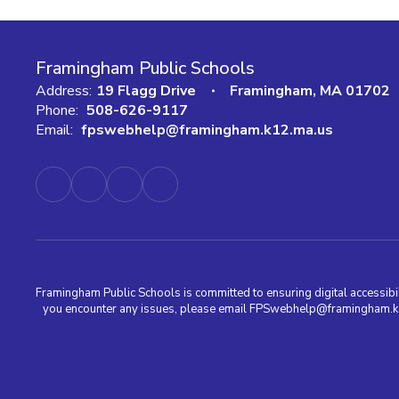
Framingham Public Schools
Address:
19 Flagg Drive
Framingham, MA 01702
Phone:
508-626-9117
Email:
fpswebhelp@framingham.k12.ma.us
Framingham Public Schools is committed to ensuring digital accessibili
you encounter any issues, please email FPSwebhelp@framingham.k12.m