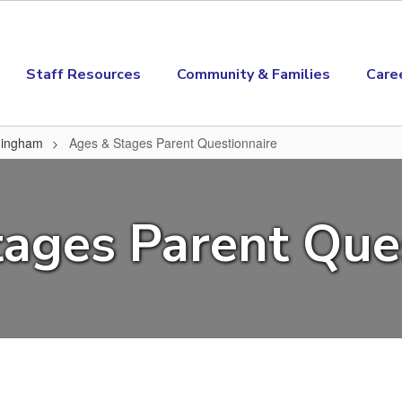
Staff Resources
Community & Families
Care
amingham
Ages & Stages Parent Questionnaire
ire
ages Parent Que