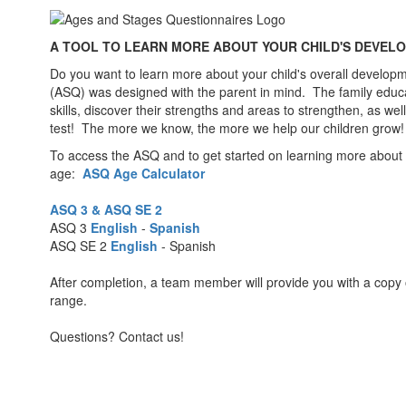
A TOOL TO LEARN MORE ABOUT YOUR CHILD'S DEVEL
Do you want to learn more about your child's overall develop
(ASQ) was designed with the parent in mind. The family educatio
skills, discover their strengths and areas to strengthen, as 
test! The more we know, the more we help our children grow!
To access the ASQ and to get started on learning more about you
age:
ASQ Age Calculator
ASQ 3 & ASQ SE 2
ASQ 3
English
-
Spanish
ASQ SE 2
English
- Spanish
After completion, a team member will provide you with a copy 
range.
Questions? Contact us!