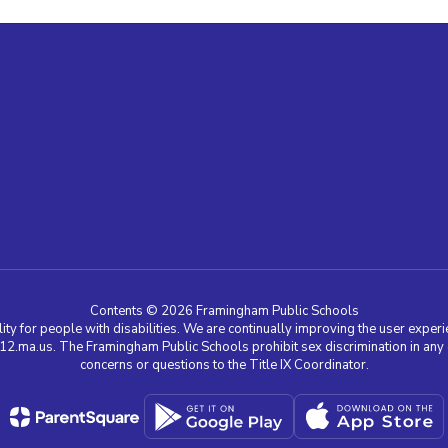
Contents © 2026 Framingham Public Schools
ty for people with disabilities. We are continually improving the user experie
a.us. The Framingham Public Schools prohibit sex discrimination in any edu
concerns or questions to the Title IX Coordinator.