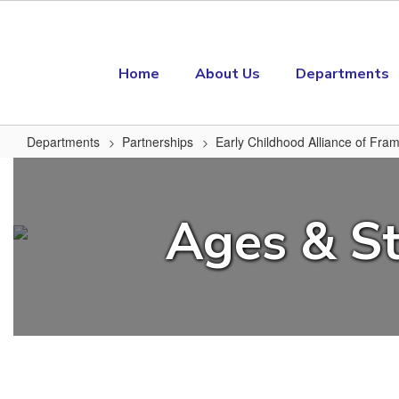
Skip to main content
Home
About Us
Departments
Departments
Partnerships
Early Childhood Alliance of Fr
Ages & Stages Parent Questionna
Ages & St