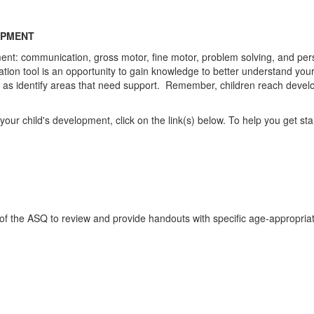
OPMENT
ment: communication, gross motor, fine motor, problem solving, and pe
n tool is an opportunity to gain knowledge to better understand your chi
well as identify areas that need support. Remember, children reach dev
r child's development, click on the link(s) below. To help you get starte
of the ASQ to review and provide handouts with specific age-appropriate