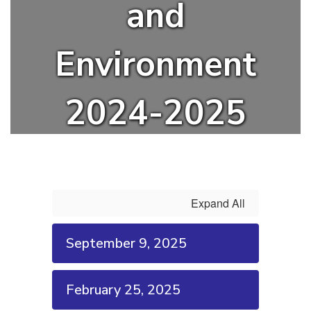
and
Environment
2024-2025
Expand All
September 9, 2025
February 25, 2025