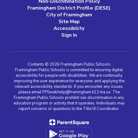
Non-Discrimination Policy
Framingham District Profile (DESE)
City of Framingham
Site Map
Accessibility
Sign In
Contents © 2026 Framingham Public Schools
Framingham Public Schools is committed to ensuring digital
accessibility for people with disabilities. We are continually
improving the user experience for everyone, and applying the
relevant accessibility standards. If you encounter any issues,
please email FPSwebhelp@framingham.k12.ma.us. The
Framingham Public Schools prohibit sex discrimination in any
education program or activity that it operates. Individuals may
report concerns or questions to the Title IX Coordinator.