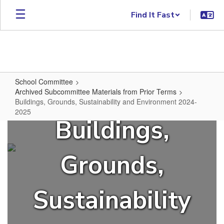
Skip to main content
Find It Fast
School Committee
Archived Subcommittee Materials from Prior Terms
Buildings, Grounds, Sustainability and Environment 2024-
2025
Buildings,
Buildings, Grounds, Sustainabili
Grounds,
Sustainability