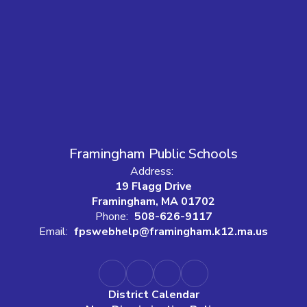
Framingham Public Schools
Address:
19 Flagg Drive
Framingham, MA 01702
Phone:
508-626-9117
Email:
fpswebhelp@framingham.k12.ma.us
District Calendar