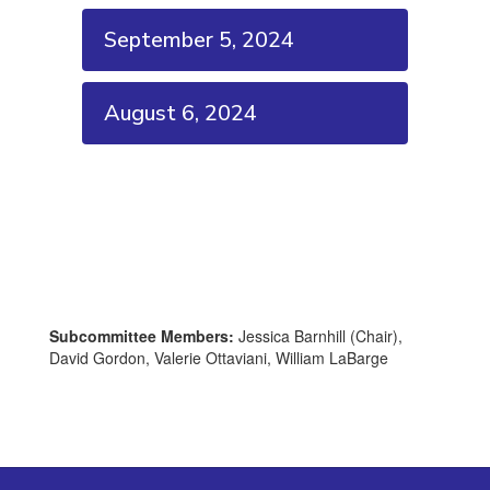
September 5, 2024
August 6, 2024
Subcommittee Members:
Jessica Barnhill (Chair),
David Gordon, Valerie Ottaviani, William LaBarge