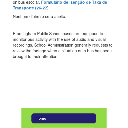
ônibus escolar.
Formulário de Isenção de Taxa de
Transporte (26-27)
Nenhum dinheiro será aceito.
Framingham Public School buses are equipped to
monitor bus activity with the use of audio and visual
recordings. School Administration generally requests to
review the footage when a situation on a bus has been
brought to their attention.
Home