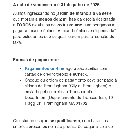
A data de vencimento é 31 de julho de 2026
.
Alunos ingressando no
jardim de infância a 6a série
que moram
a menos de 2 milhas
da escola designada
e
TODOS
os alunos do
7o à 12o ano
, são obrigados a
pagar a taxa de ônibus. A taxa de ônibus é dispensada*
para estudantes que se qualificarem para a isenção de
taxa.
Formas de pagamento:
Pagamentos on-line
agora são aceitos com
cartão de crédito/débito e eCheck.
Cheque ou ordem de pagamento deve ser pago à
cidade de Framingham (City of Framingham) e
enviado pelo correio ao Transportation
Department (Departamento de Transportes), 19
Flagg Dr., Framingham MA 01702.
Os estudantes
que se qualificarem
, com base nos
critérios presentes no não precisarão pagar a taxa do