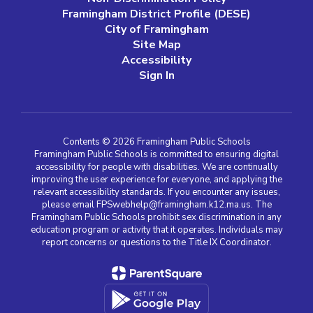
Framingham District Profile (DESE)
City of Framingham
Site Map
Accessibility
Sign In
Contents © 2026 Framingham Public Schools
Framingham Public Schools is committed to ensuring digital
accessibility for people with disabilities. We are continually
improving the user experience for everyone, and applying the
relevant accessibility standards. If you encounter any issues,
please email FPSwebhelp@framingham.k12.ma.us. The
Framingham Public Schools prohibit sex discrimination in any
education program or activity that it operates. Individuals may
report concerns or questions to the Title IX Coordinator.