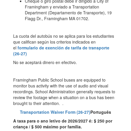
Cheque o giro postal debe ir dirigido a City of
Framingham y enviado a Transportation
Department (Departamento de Transporte), 19
Flagg Dr., Framingham MA 01702.
La cuota del autobús no se aplica para los estudiantes
que califican según los criterios indicados en
el
formulario de exención de tarifa de transporte
(26-27)
No se aceptará dinero en efectivo.
Framingham Public School buses are equipped to
monitor bus activity with the use of audio and visual
recordings. School Administration generally requests to
review the footage when a situation on a bus has been
brought to their attention. .
Transportation Waiver Form (26-27)
Português
A taxa para o ano letivo de 2026/2027 é: $ 250 por
criança / $ 500 máximo por família.