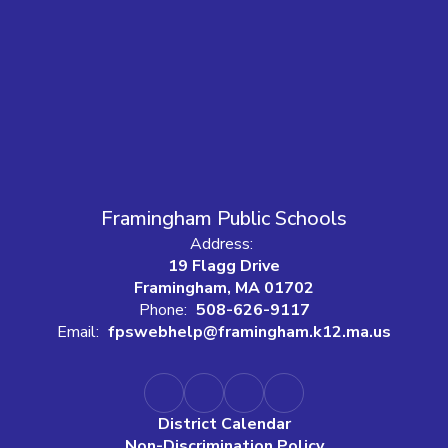
Framingham Public Schools
Address:
19 Flagg Drive
Framingham, MA 01702
Phone:
508-626-9117
Email:
fpswebhelp@framingham.k12.ma.us
District Calendar
Non-Discrimination Policy