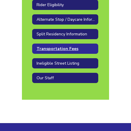
Rider Eligibility
Alternate Stop / Daycare Information
Split Residency Information
Transportation Fees
Ineligible Street Listing
Our Staff