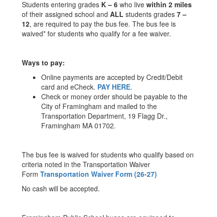
Students entering grades
K – 6
who live
within 2 miles
of their assigned school and
ALL
students grades
7 –
12
, are required to pay the bus fee. The bus fee is
waived* for students who qualify for a fee waiver.
Ways to pay:
Online payments are accepted by Credit/Debit
card and eCheck.
PAY HERE
.
Check or money order should be payable to the
City of Framingham and mailed to the
Transportation Department, 19 Flagg Dr.,
Framingham MA 01702.
The bus fee is waived for students who qualify based on
criteria noted in the Transportation Waiver
Form
Transportation Waiver Form (26-27)
No cash will be accepted.