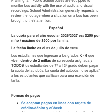
Framingham Public School buses are equipped to
monitor bus activity with the use of audio and visual
recordings. School Administration generally requests to
review the footage when a situation on a bus has been
brought to their attention.
Español
La cuota para el año escolar 2026/2027 es: $250 por
niño / máximo de $500 por familia.
La fecha límite es el 31 de julio de 2026.
Los estudiantes que ingresan a los grados
K - 6
que
viven
dentro de 2 millas
de su escuela asignada y
TODOS
los estudiantes de 7º a 12º grado deben pagar
la cuota del autobús. La cuota del autobús no se aplica*
a los estudiantes que califican para una exención de
tarifa.
Formas de pago:
Se aceptan pagos en línea con tarjeta de
crédito/débito y eCheck
.