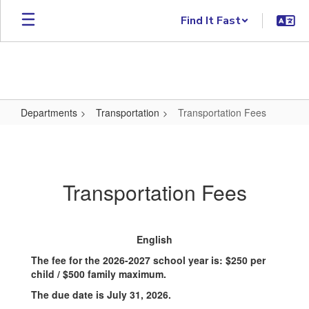
Skip to main content
Find It Fast
Departments
Transportation
Transportation Fees
Transportation Fees
Transportation Fees
English
The fee for the 2026-2027 school year is: $250 per
child / $500 family maximum.
The due date is July 31, 2026.