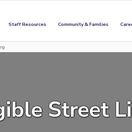
Staff Resources
Community & Families
Care
ing
gible Street L