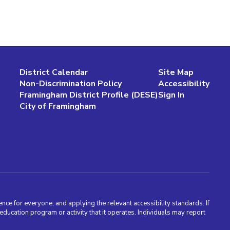
District Calendar
Site Map
Non-Discrimination Policy
Accessibility
Framingham District Profile (DESE)
Sign In
City of Framingham
nce for everyone, and applying the relevant accessibility standards. If
cation program or activity that it operates. Individuals may report