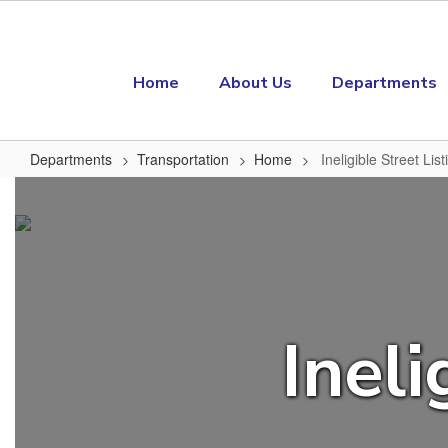
Skip to main content
Home
About Us
Departments
Departments
Transportation
Home
Ineligible Street List
Ineligible Street Listing
Ineli