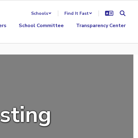
Schools
Find It Fast
ers
School Committee
Transparency Center
isting