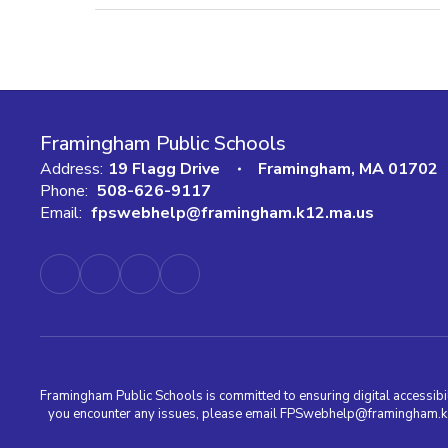
Framingham Public Schools
Address:
19 Flagg Drive
Framingham, MA 01702
Phone:
508-626-9117
Email:
fpswebhelp@framingham.k12.ma.us
Framingham Public Schools is committed to ensuring digital accessibili
you encounter any issues, please email FPSwebhelp@framingham.k12.m