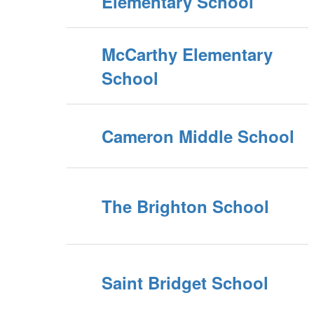
Elementary School
McCarthy Elementary
School
Cameron Middle School
The Brighton School
Saint Bridget School