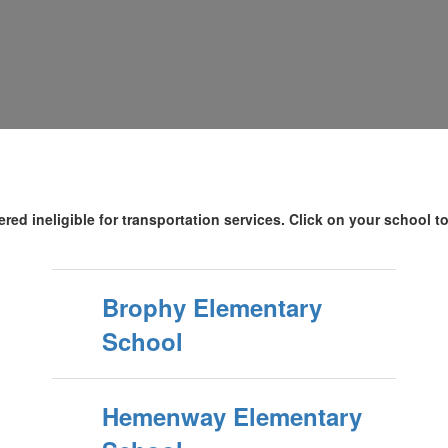
red ineligible for transportation services. Click on your school t
Brophy Elementary
School
Hemenway Elementary