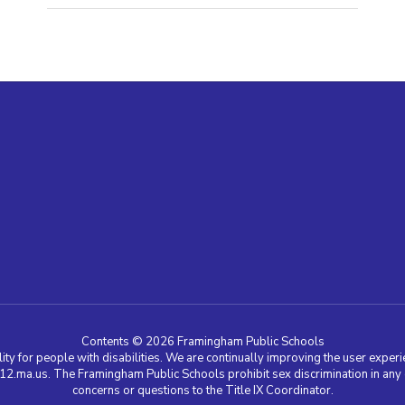
Contents © 2026 Framingham Public Schools
ty for people with disabilities. We are continually improving the user experie
a.us. The Framingham Public Schools prohibit sex discrimination in any edu
concerns or questions to the Title IX Coordinator.