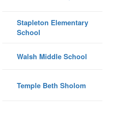
Stapleton Elementary
School
Walsh Middle School
Temple Beth Sholom