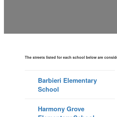
The streets listed for each school below are conside
Barbieri Elementary
School
Harmony Grove