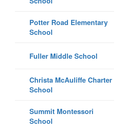
School
Potter Road Elementary
School
Fuller Middle School
Christa McAuliffe Charter
School
Summit Montessori
School