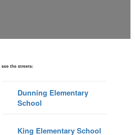
o see the streets:
Dunning Elementary
School
King Elementary School