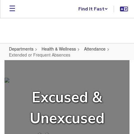
Skip to main content
Find It Fast
Departments
Health & Wellness
Attendance
Extended or Frequent Absences
Extended or Frequent Absences
Excused &
Unexcused