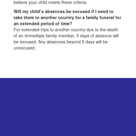
believe your child meets these criteria.
Will my child’s absences be excused if I need to
take them to another country for a family funeral for
an extended period of time?
For extended trips to another country due to the death
of an immediate family member, 5 days of absence will
be excused. Any absences beyond 5 days will be
unexcused.