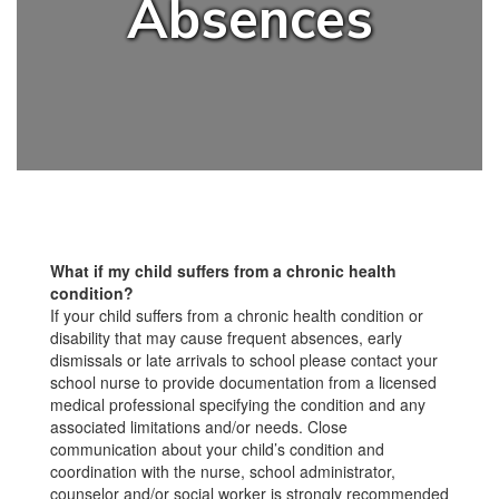
Absences
What if my child suffers from a chronic health
condition?
If your child suffers from a chronic health condition or
disability that may cause frequent absences, early
dismissals or late arrivals to school please contact your
school nurse to provide documentation from a licensed
medical professional specifying the condition and any
associated limitations and/or needs. Close
communication about your child’s condition and
coordination with the nurse, school administrator,
counselor and/or social worker is strongly recommended