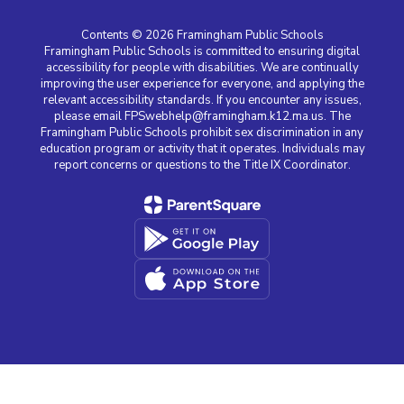
Contents © 2026 Framingham Public Schools
Framingham Public Schools is committed to ensuring digital
accessibility for people with disabilities. We are continually
improving the user experience for everyone, and applying the
relevant accessibility standards. If you encounter any issues,
please email FPSwebhelp@framingham.k12.ma.us. The
Framingham Public Schools prohibit sex discrimination in any
education program or activity that it operates. Individuals may
report concerns or questions to the Title IX Coordinator.