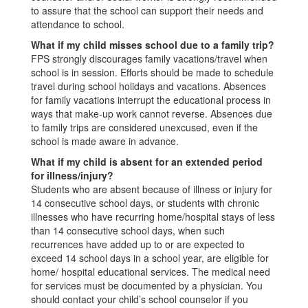
to assure that the school can support their needs and
attendance to school.
What if my child misses school due to a family trip?
FPS strongly discourages family vacations/travel when
school is in session. Efforts should be made to schedule
travel during school holidays and vacations. Absences
for family vacations interrupt the educational process in
ways that make-up work cannot reverse. Absences due
to family trips are considered unexcused, even if the
school is made aware in advance.
What if my child is absent for an extended period
for illness/injury?
Students who are absent because of illness or injury for
14 consecutive school days, or students with chronic
illnesses who have recurring home/hospital stays of less
than 14 consecutive school days, when such
recurrences have added up to or are expected to
exceed 14 school days in a school year, are eligible for
home/ hospital educational services. The medical need
for services must be documented by a physician. You
should contact your child’s school counselor if you