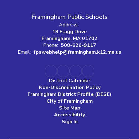
Framingham Public Schools
Address:
19 Flagg Drive
Framingham, MA 01702
Phone:
508-626-9117
Email:
fpswebhelp@framingham.k12.ma.us
District Calendar
Non-Discrimination Policy
Framingham District Profile (DESE)
City of Framingham
Site Map
Accessibility
Sign In