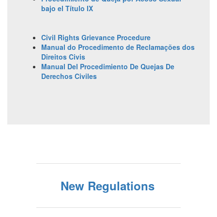
bajo el Título IX
Civil Rights Grievance Procedure
Manual do Procedimento de Reclamações dos
Direitos Civis
Manual Del Procedimiento De Quejas De
Derechos Civiles
New Regulations