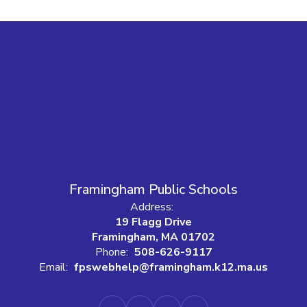
Framingham Public Schools
Address:
19 Flagg Drive
Framingham, MA 01702
Phone:
508-626-9117
Email:
fpswebhelp@framingham.k12.ma.us