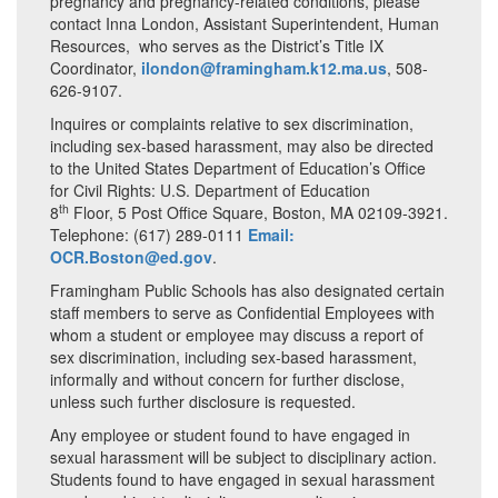
pregnancy and pregnancy-related conditions, please
contact Inna London, Assistant Superintendent, Human
Resources, who serves as the District’s Title IX
Coordinator,
ilondon@framingham.k12.ma.us
, 508-
626-9107.
Inquires or complaints relative to sex discrimination,
including sex-based harassment, may also be directed
to the United States Department of Education’s Office
for Civil Rights: U.S. Department of Education
th
8
Floor, 5 Post Office Square, Boston, MA 02109-3921.
Telephone: (617) 289-0111
Email:
OCR.Boston@ed.gov
.
Framingham Public Schools has also designated certain
staff members to serve as Confidential Employees with
whom a student or employee may discuss a report of
sex discrimination, including sex-based harassment,
informally and without concern for further disclose,
unless such further disclosure is requested.
Any employee or student found to have engaged in
sexual harassment will be subject to disciplinary action.
Students found to have engaged in sexual harassment