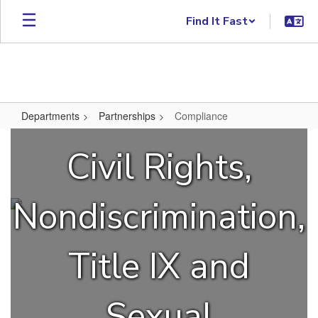
Skip to main content
Find It Fast
Departments
Partnerships
Compliance
Compliance
Civil Rights,
Nondiscrimination,
Title IX and
Sexual