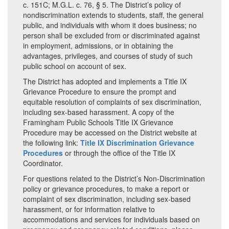
c. 151C; M.G.L. c. 76, § 5. The District’s policy of
nondiscrimination extends to students, staff, the general
public, and individuals with whom it does business; no
person shall be excluded from or discriminated against
in employment, admissions, or in obtaining the
advantages, privileges, and courses of study of such
public school on account of sex.
The District has adopted and implements a Title IX
Grievance Procedure to ensure the prompt and
equitable resolution of complaints of sex discrimination,
including sex-based harassment. A copy of the
Framingham Public Schools Title IX Grievance
Procedure may be accessed on the District website at
the following link:
Title IX Discrimination Grievance
Procedures
or through the office of the Title IX
Coordinator.
For questions related to the District’s Non-Discrimination
policy or grievance procedures, to make a report or
complaint of sex discrimination, including sex-based
harassment, or for information relative to
accommodations and services for individuals based on