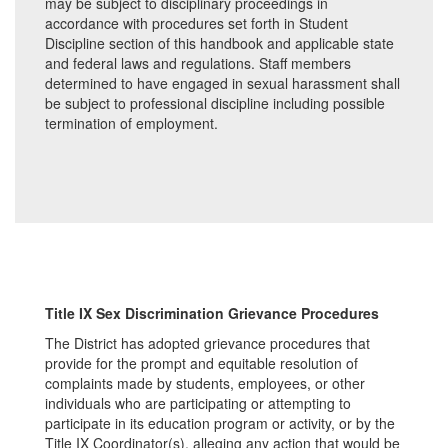
may be subject to disciplinary proceedings in
accordance with procedures set forth in Student
Discipline section of this handbook and applicable state
and federal laws and regulations. Staff members
determined to have engaged in sexual harassment shall
be subject to professional discipline including possible
termination of employment.
Title IX Sex Discrimination Grievance Procedures
The District has adopted grievance procedures that
provide for the prompt and equitable resolution of
complaints made by students, employees, or other
individuals who are participating or attempting to
participate in its education program or activity, or by the
Title IX Coordinator(s), alleging any action that would be