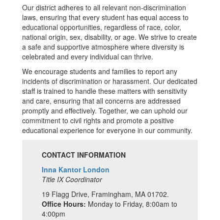
Our district adheres to all relevant non-discrimination
laws, ensuring that every student has equal access to
educational opportunities, regardless of race, color,
national origin, sex, disability, or age. We strive to create
a safe and supportive atmosphere where diversity is
celebrated and every individual can thrive.
We encourage students and families to report any
incidents of discrimination or harassment. Our dedicated
staff is trained to handle these matters with sensitivity
and care, ensuring that all concerns are addressed
promptly and effectively. Together, we can uphold our
commitment to civil rights and promote a positive
educational experience for everyone in our community.
CONTACT INFORMATION
Inna Kantor London
Title IX Coordinator
19 Flagg Drive, Framingham, MA 01702.
Office Hours:
Monday to Friday, 8:00am to
4:00pm