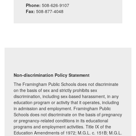
Phone:
508-626-9107
Fax:
508-877-4048
Non-discrimination Policy Statement
The Framingham Public Schools does not discriminate
on the basis of sex and strictly prohibits sex
discrimination, including sex-based harassment, in any
education program or activity that it operates, including
in admission and employment. Framingham Public
Schools does not discriminate on the basis of pregnancy
or pregnancy-related conditions in its educational
programs and employment activities. Title IX of the
Education Amendments of 1972; M.G.L. c. 151B; M.G.L.