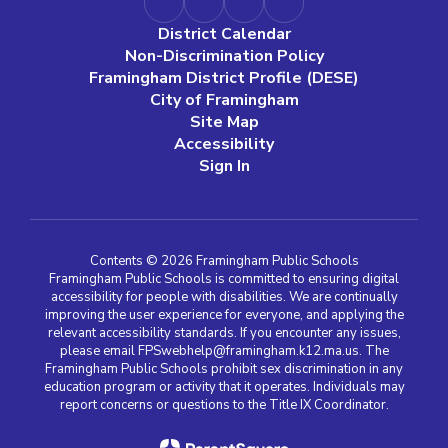
District Calendar
Non-Discrimination Policy
Framingham District Profile (DESE)
City of Framingham
Site Map
Accessibility
Sign In
Contents © 2026 Framingham Public Schools
Framingham Public Schools is committed to ensuring digital
accessibility for people with disabilities. We are continually
improving the user experience for everyone, and applying the
relevant accessibility standards. If you encounter any issues,
please email FPSwebhelp@framingham.k12.ma.us. The
Framingham Public Schools prohibit sex discrimination in any
education program or activity that it operates. Individuals may
report concerns or questions to the Title IX Coordinator.