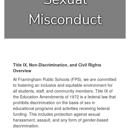
Misconduct
Title IX, Non-Discrimination, and Civil Rights
Overview
At Framingham Public Schools (FPS), we are committed
to fostering an inclusive and equitable environment for
all students, staff, and community members. Title IX of
the Education Amendments of 1972 is a federal law that
prohibits discrimination on the basis of sex in
educational programs and activities receiving federal
funding. This includes protection against sexual
harassment, assault, and any form of gender-based
discrimination.