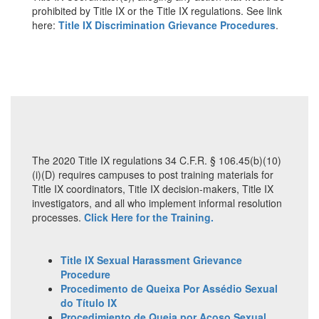
prohibited by Title IX or the Title IX regulations. See link
here:
Title IX Discrimination Grievance Procedures
.
The 2020 Title IX regulations 34 C.F.R. § 106.45(b)(10)
(i)(D) requires campuses to post training materials for
Title IX coordinators, Title IX decision-makers, Title IX
investigators, and all who implement informal resolution
processes.
Click Here for the Training.
Title IX Sexual Harassment Grievance
Procedure
Procedimento de Queixa Por Assédio Sexual
do Título IX
Procedimiento de Queja por Acoso Sexual