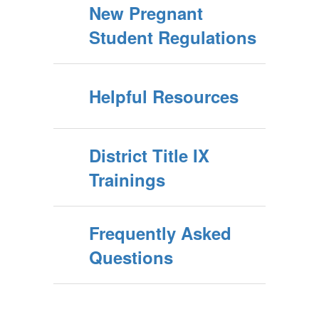
New Pregnant
Student Regulations
Helpful Resources
District Title IX
Trainings
Frequently Asked
Questions