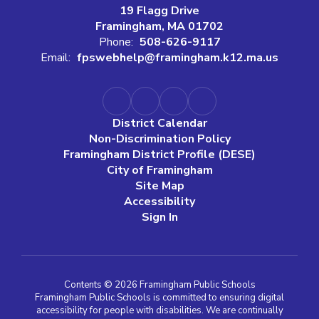
19 Flagg Drive
Framingham, MA 01702
Phone:
508-626-9117
Email:
fpswebhelp@framingham.k12.ma.us
District Calendar
Non-Discrimination Policy
Framingham District Profile (DESE)
City of Framingham
Site Map
Accessibility
Sign In
Contents © 2026 Framingham Public Schools
Framingham Public Schools is committed to ensuring digital
accessibility for people with disabilities. We are continually