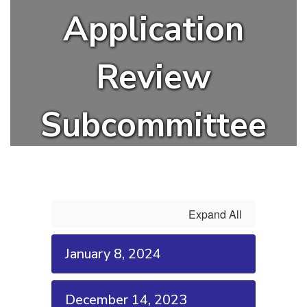
Application
Review
Subcommittee
Expand All
January 8, 2024
December 14, 2023