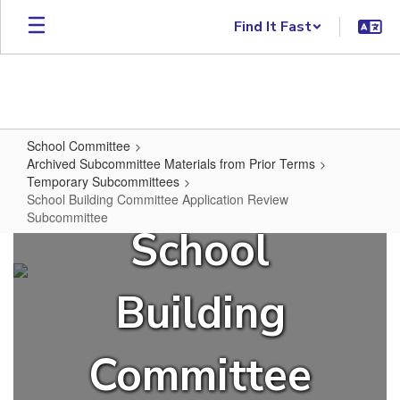
Skip to main content
Find It Fast
School Committee
Archived Subcommittee Materials from Prior Terms
Temporary Subcommittees
School Building Committee Application Review
Subcommittee
School
School Building Committee Appli
Building
Committee