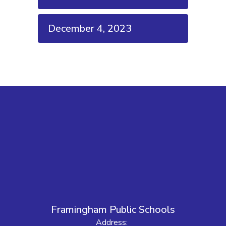
December 4, 2023
Framingham Public Schools
Address: