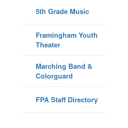
5th Grade Music
Framingham Youth
Theater
Marching Band &
Colorguard
FPA Staff Directory