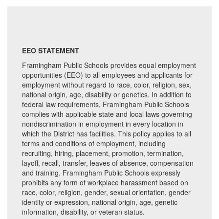
EEO STATEMENT
Framingham Public Schools provides equal employment
opportunities (EEO) to all employees and applicants for
employment without regard to race, color, religion, sex,
national origin, age, disability or genetics. In addition to
federal law requirements, Framingham Public Schools
complies with applicable state and local laws governing
nondiscrimination in employment in every location in
which the District has facilities. This policy applies to all
terms and conditions of employment, including
recruiting, hiring, placement, promotion, termination,
layoff, recall, transfer, leaves of absence, compensation
and training. Framingham Public Schools expressly
prohibits any form of workplace harassment based on
race, color, religion, gender, sexual orientation, gender
identity or expression, national origin, age, genetic
information, disability, or veteran status.