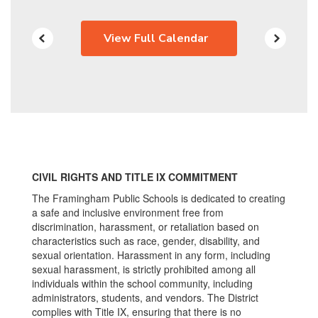
View Full Calendar
CIVIL RIGHTS AND TITLE IX COMMITMENT
The Framingham Public Schools is dedicated to creating
a safe and inclusive environment free from
discrimination, harassment, or retaliation based on
characteristics such as race, gender, disability, and
sexual orientation. Harassment in any form, including
sexual harassment, is strictly prohibited among all
individuals within the school community, including
administrators, students, and vendors. The District
complies with Title IX, ensuring that there is no