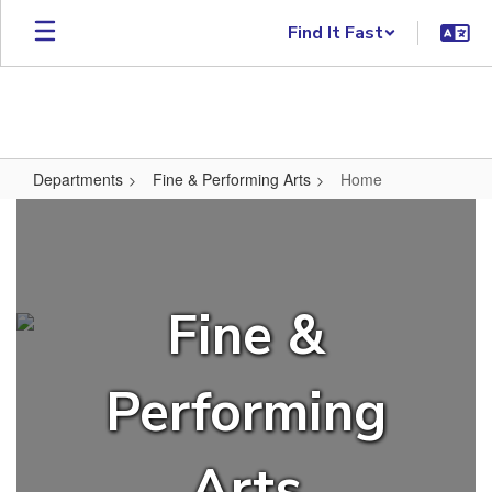
Skip to main content
Find It Fast
Departments
Fine & Performing Arts
Home
Home
Fine &
Performing
Arts