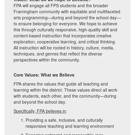
FPA will engage all FPS students and the broader
Framingham community with equitable and multifaceted
arts programming—during and beyond the school day—
to ensure belonging for everyone. We hope to achieve
this through culturally responsive, high-quality skill and
content-based instruction that incorporates creative
exploration, cooperative learning, and critical thinking.
All instruction will be rooted in history, culture, media,
techniques, and genres that reflect the diverse
perspectives within the community.
Core Values: What we Believe
FPA shares the values that guide all teaching and
learning within the district. These values direct all work
with students, each other, and the community—during
and beyond the school day.
Specifically, FPA believes in
:
Providing a safe, inclusive, and culturally
responsive teaching and learning environment