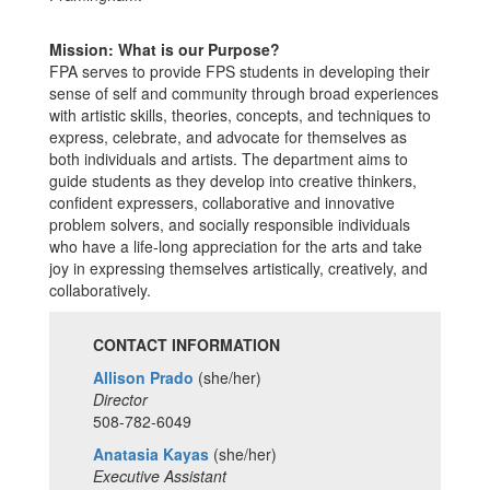
Mission: What is our Purpose?
FPA serves to provide FPS students in developing their
sense of self and community through broad experiences
with artistic skills, theories, concepts, and techniques to
express, celebrate, and advocate for themselves as
both individuals and artists. The department aims to
guide students as they develop into creative thinkers,
confident expressers, collaborative and innovative
problem solvers, and socially responsible individuals
who have a life-long appreciation for the arts and take
joy in expressing themselves artistically, creatively, and
collaboratively.
CONTACT INFORMATION
Allison Prado
(she/her)
Director
508-782-6049
Anatasia Kayas
(she/her)
Executive Assistant