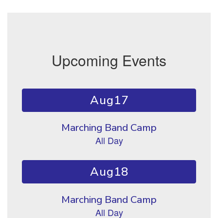
Upcoming Events
Contains 10 slides. Use the next and previous buttons to naviga