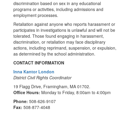
discrimination based on sex in any educational
programs or activities, including admissions and
employment processes.
Retaliation against anyone who reports harassment or
participates in investigations is unlawful and will not be
tolerated. Those found engaging in harassment,
discrimination, or retaliation may face disciplinary
actions, including reprimand, suspension, or expulsion,
as determined by the school administration.
CONTACT INFORMATION
Inna Kantor London
District Civil Rights Coordinator
19 Flagg Drive, Framingham, MA 01702.
Office Hours:
Monday to Friday, 8:00am to 4:00pm
Phone:
508-626-9107
Fax:
508-877-4048