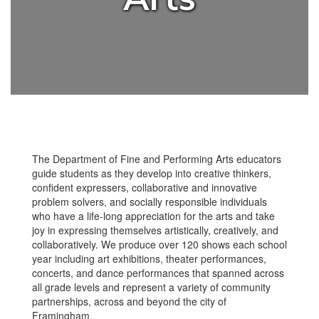
The Department of Fine and Performing Arts educators
guide students as they develop into creative thinkers,
confident expressers, collaborative and innovative
problem solvers, and socially responsible individuals
who have a life-long appreciation for the arts and take
joy in expressing themselves artistically, creatively, and
collaboratively. We produce over 120 shows each school
year including art exhibitions, theater performances,
concerts, and dance performances that spanned across
all grade levels and represent a variety of community
partnerships, across and beyond the city of
Framingham.