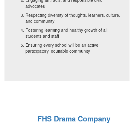
Engaging antiracist and responsible civic
advocates
Respecting diversity of thoughts, learners, culture,
and community
Fostering learning and healthy growth of all
students and staff
Ensuring every school will be an active,
participatory, equitable community
FHS Drama Company