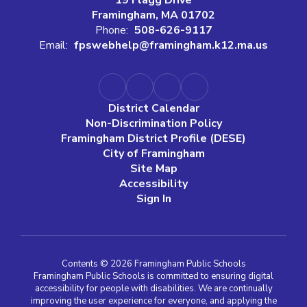
Framingham, MA 01702
Phone:
508-626-9117
Email:
fpswebhelp@framingham.k12.ma.us
District Calendar
Non-Discrimination Policy
Framingham District Profile (DESE)
City of Framingham
Site Map
Accessibility
Sign In
Contents © 2026 Framingham Public Schools
Framingham Public Schools is committed to ensuring digital
accessibility for people with disabilities. We are continually
improving the user experience for everyone, and applying the