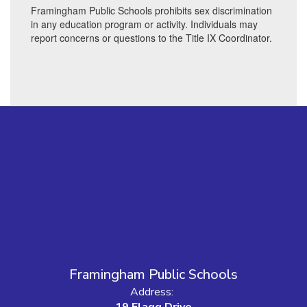
Framingham Public Schools prohibits sex discrimination
in any education program or activity. Individuals may
report concerns or questions to the Title IX Coordinator.
Framingham Public Schools
Address:
19 Flagg Drive