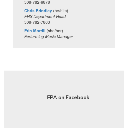
508-782-6878
Chris Brindley
(he/him)
FHS Department Head
508-782-7803
Erin Morrill
(she/her)
Performing Music Manager
FPA on Facebook