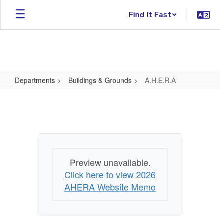
Skip to main content
Find It Fast
Departments
Buildings & Grounds
A.H.E.R.A
A.H.E.R.A
Preview unavailable.
Click here to view 2026
AHERA Website Memo