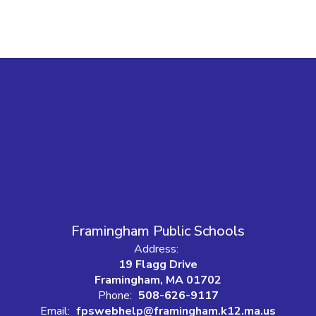
Framingham Public Schools
Address:
19 Flagg Drive
Framingham, MA 01702
Phone:
508-626-9117
Email:
fpswebhelp@framingham.k12.ma.us