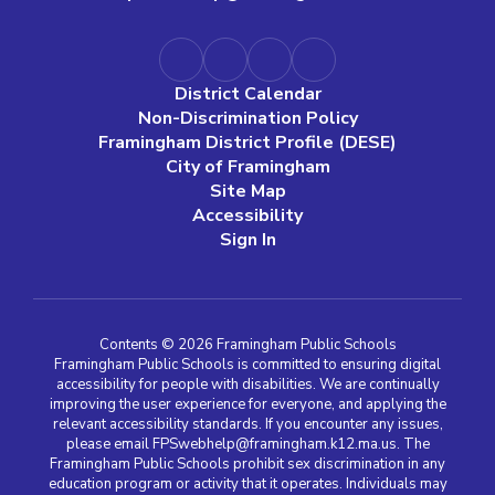
District Calendar
Non-Discrimination Policy
Framingham District Profile (DESE)
City of Framingham
Site Map
Accessibility
Sign In
Contents © 2026 Framingham Public Schools
Framingham Public Schools is committed to ensuring digital
accessibility for people with disabilities. We are continually
improving the user experience for everyone, and applying the
relevant accessibility standards. If you encounter any issues,
please email FPSwebhelp@framingham.k12.ma.us. The
Framingham Public Schools prohibit sex discrimination in any
education program or activity that it operates. Individuals may