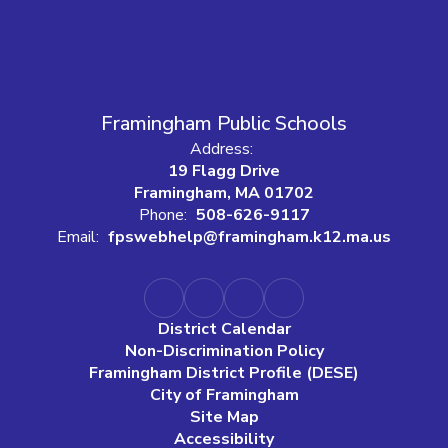
Framingham Public Schools
Address:
19 Flagg Drive
Framingham, MA 01702
Phone:
508-626-9117
Email:
fpswebhelp@framingham.k12.ma.us
District Calendar
Non-Discrimination Policy
Framingham District Profile (DESE)
City of Framingham
Site Map
Accessibility