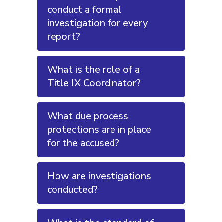
conduct a formal
investigation for every
report?
What is the role of a
Title IX Coordinator?
What due process
protections are in place
for the accused?
How are investigations
conducted?