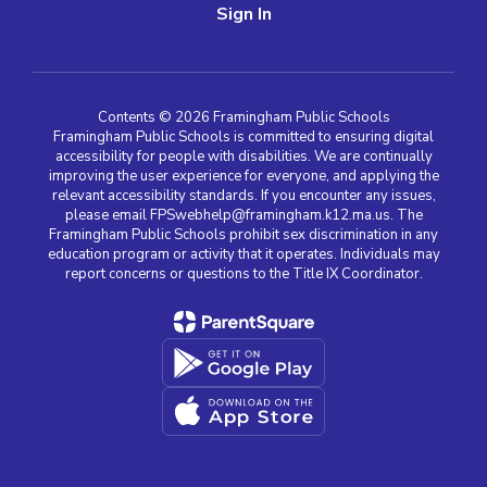
Sign In
Contents © 2026 Framingham Public Schools
Framingham Public Schools is committed to ensuring digital
accessibility for people with disabilities. We are continually
improving the user experience for everyone, and applying the
relevant accessibility standards. If you encounter any issues,
please email FPSwebhelp@framingham.k12.ma.us. The
Framingham Public Schools prohibit sex discrimination in any
education program or activity that it operates. Individuals may
report concerns or questions to the Title IX Coordinator.