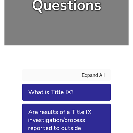
Questions
Expand All
What is Title IX?
Are results of a Title IX
investigation/process
reported to outside