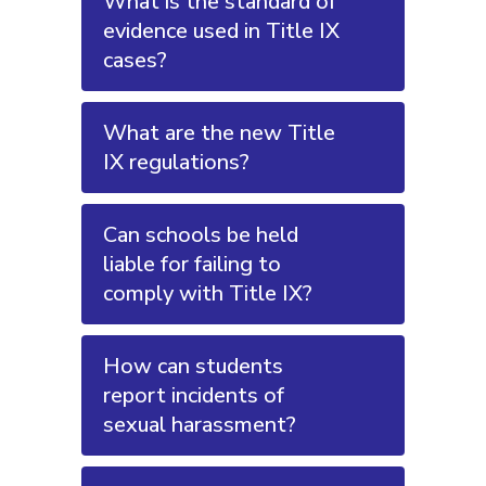
What is the standard of
evidence used in Title IX
cases?
What are the new Title
IX regulations?
Can schools be held
liable for failing to
comply with Title IX?
How can students
report incidents of
sexual harassment?