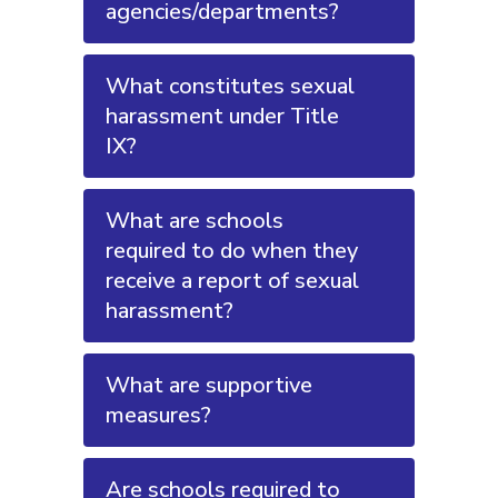
agencies/departments?
What constitutes sexual
harassment under Title
IX?
What are schools
required to do when they
receive a report of sexual
harassment?
What are supportive
measures?
Are schools required to