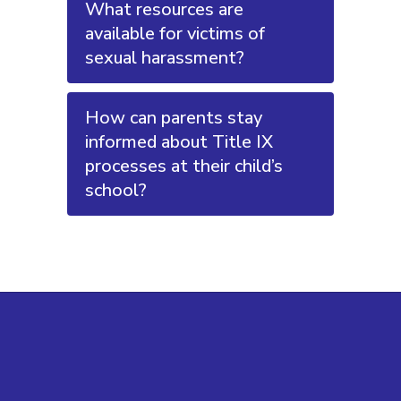
What resources are
available for victims of
sexual harassment?
How can parents stay
informed about Title IX
processes at their child’s
school?