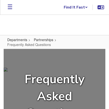
Skip to main content
Find It Fast
Departments
Partnerships
Frequently Asked Questions
Frequently Asked Questions
Frequently
Asked