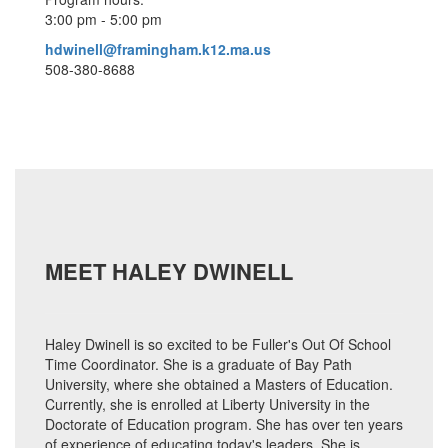
3:00 pm - 5:00 pm
hdwinell@framingham.k12.ma.us
508-380-8688
MEET HALEY DWINELL
Haley Dwinell is so excited to be Fuller's Out Of School
Time Coordinator. She is a graduate of Bay Path
University, where she obtained a Masters of Education.
Currently, she is enrolled at Liberty University in the
Doctorate of Education program. She has over ten years
of experience of educating today's leaders. She is