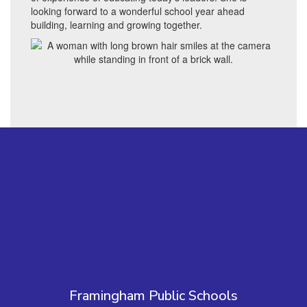
looking forward to a wonderful school year ahead
building, learning and growing together.
Framingham Public Schools