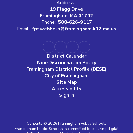
Address:
19 Flagg Drive
Framingham, MA 01702
Phone:
508-626-9117
Email:
fpswebhelp@framingham.k12.ma.us
District Calendar
Non-Discrimination Policy
Framingham District Profile (DESE)
City of Framingham
Site Map
Accessibility
Sign In
Contents © 2026 Framingham Public Schools
Framingham Public Schools is committed to ensuring digital