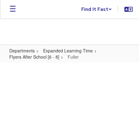
Skip to main content
Find It Fast
Departments
Expanded Learning Time
Flyers After School [6 - 8]
Fuller
Fuller