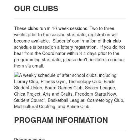
OUR CLUBS
These clubs run in 10-week sessions. Two to three
weeks prior to the session start date, registration will
become available. Students' confirmation of their club
schedule is based on a lottery registration. If you do not
hear from the Coordinator within 3-4 days prior to the
programming start date, please don't hesitate to contact
them via email.
PROGRAM INFORMATION
Program hours: